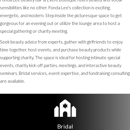
sensibilities like no other. Fonda Lee’s collection is exciting,
energetic, and modern. Step inside the picturesque space to get
gorgeous for an evening out or utilize the lounge area to host a
special gathering or charity meeting.
Seek beauty advice from experts, gather with girlfriends to enjoy
time together, host events, and purchase beauty products while
supporting charity. The space is ideal for hosting intimate special
events, charity kick-off parties, meetings, and interactive beauty
seminars. Bridal services, event expertise, and fundraising consulting
are available.
Bridal