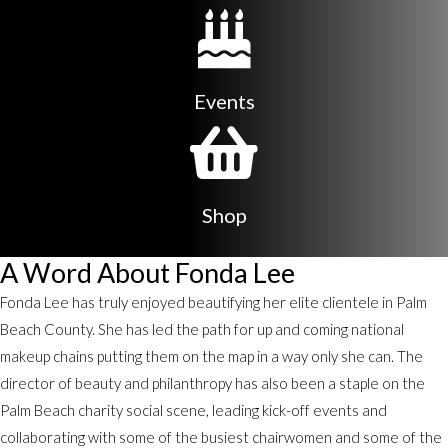
Events
Shop
A Word About Fonda Lee
Fonda Lee has truly enjoyed beautifying her elite clientele in Palm
Beach County. She has led the path for up and coming national
makeup chains putting them on the map in a way only she can. The
director of beauty and philanthropy has also been a staple on the
Palm Beach charity social scene, leading kick-off events and
collaborating with some of the busiest chairwomen and some of the