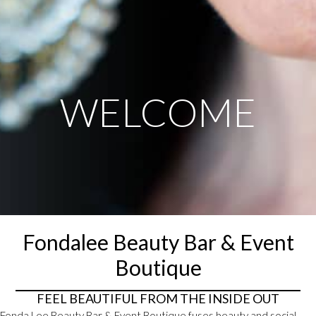
WELCOME
Fondalee Beauty Bar & Event
Boutique
FEEL BEAUTIFUL FROM THE INSIDE OUT
Fonda Lee Beauty Bar & Event Boutique fuses beauty and social