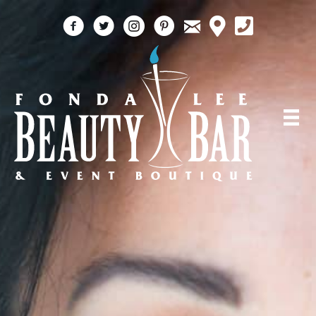
email
facebook
twitter
instagram
pinterest
call 5618184759