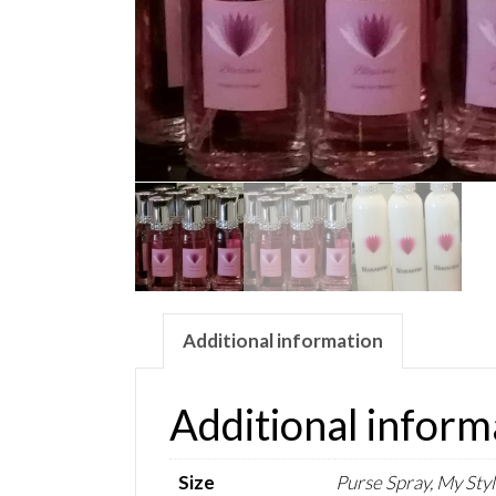
Additional information
Additional inform
Size
Purse Spray, My Styl