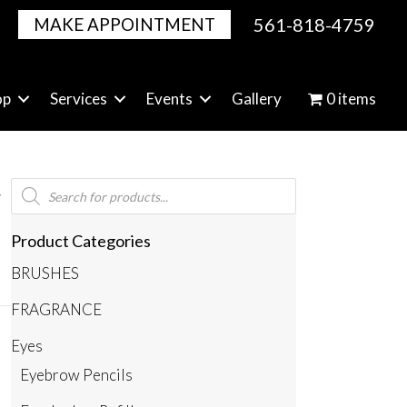
561-818-4759
MAKE APPOINTMENT
op
Services
Events
Gallery
0 items
Products
search
Product Categories
BRUSHES
FRAGRANCE
Eyes
Eyebrow Pencils