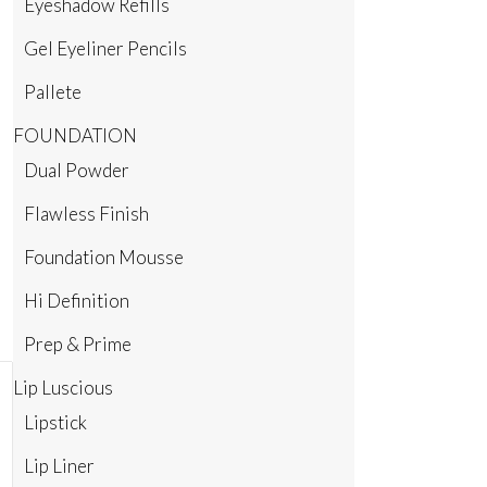
Eyeshadow Refills
Gel Eyeliner Pencils
Pallete
FOUNDATION
Dual Powder
Flawless Finish
Foundation Mousse
Hi Definition
Prep & Prime
Lip Luscious
Lipstick
Lip Liner