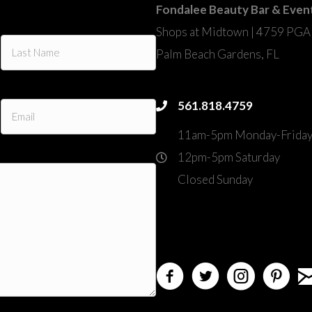
Fondalee Beauty Bar & Even
Shops at Midtown | 4759 PGA
Palm Beach Gardens, FL
fondalee@fondaleebeauty.co
561.818.4759
561.818.4759
11am-5pm Monday-Frida
12pm-5pm Saturday
Closed Sunday
4759 PGA Boulevard
directions
Palm Beach Gardens, FL 
em
facebook
twitter
instagram
pinterest