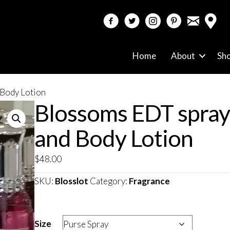
email
facebook
twitter
instagram
pinterest
Home
About
Sh
 Body Lotion
Blossoms EDT spray
and Body Lotion
$
48.00
SKU:
Blosslot
Category:
Fragrance
Size