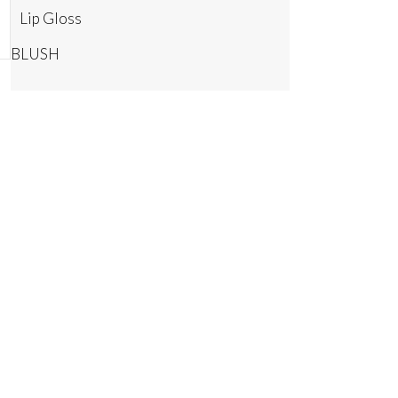
Lip Gloss
BLUSH