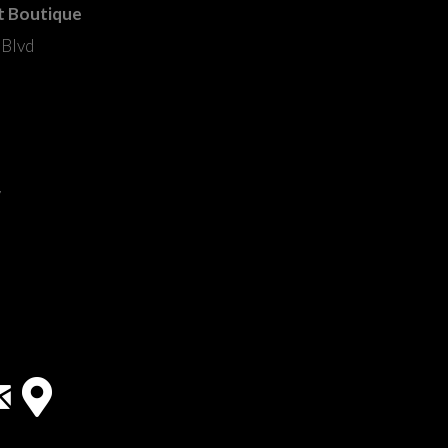
t Boutique
 Blvd
m
y
33418
ail