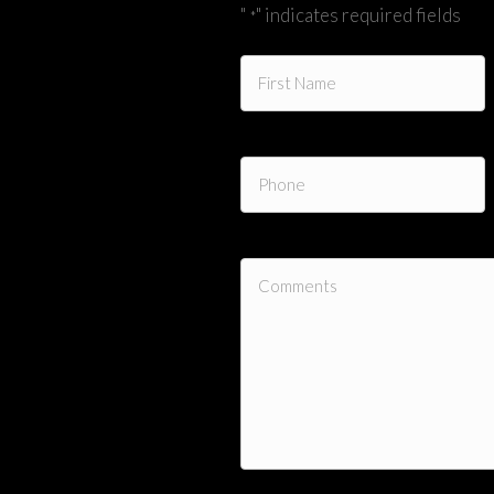
"
" indicates required fields
*