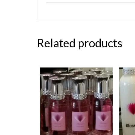
Related products