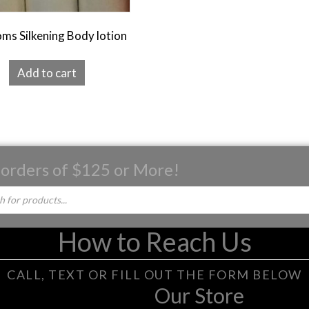
ms Silkening Body lotion
Add to cart
 orders of $125 or More!
How to Reach Us
CALL, TEXT OR FILL OUT THE FORM BELOW
Our Store