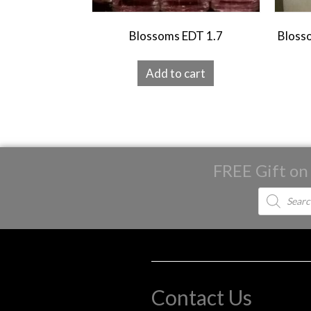
Blossoms EDT 1.7
Blosso
Add to cart
FREE Gift on
Products
search
Contact Us