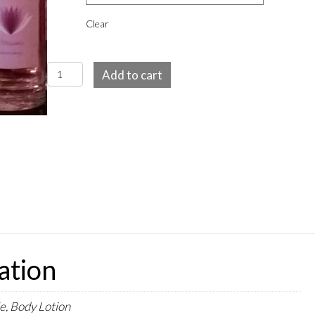
Clear
Blossoms
Add to cart
EDT
spray
and
Body
Lotion
quantity
ation
e, Body Lotion