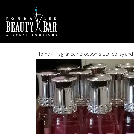
Home
/
Fragrance
/ Blossoms EDT spray and