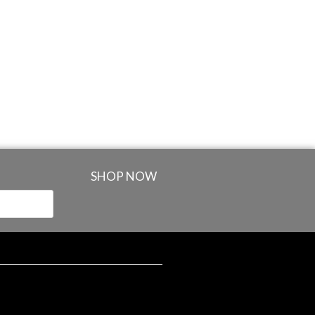
SHOP NOW