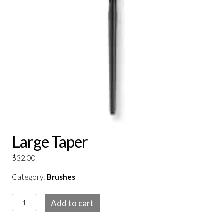
Large Taper
$
32.00
Category:
Brushes
Large
Add to cart
Taper