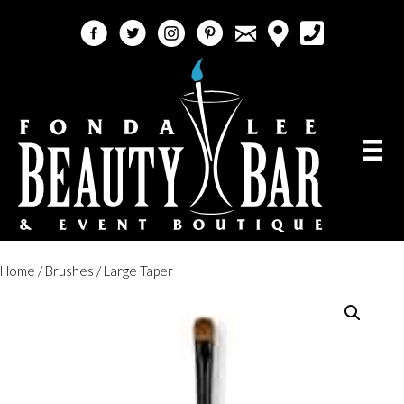
email
facebook
twitter
instagram
pinterest
call 5618184759
Home
/
Brushes
/ Large Taper