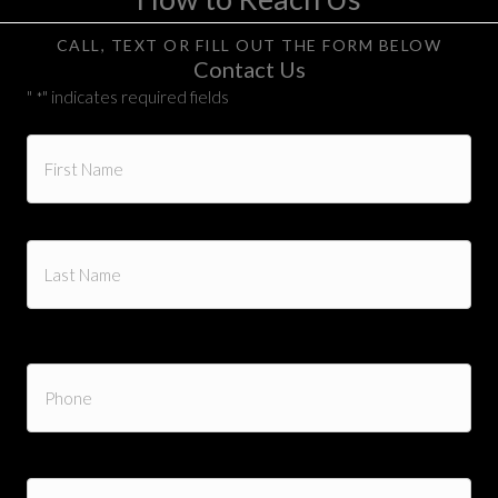
CALL, TEXT OR FILL OUT THE FORM BELOW
Contact Us
"
" indicates required fields
*