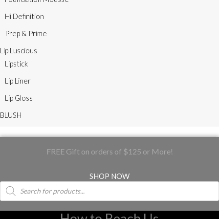
Hi Definition
Prep & Prime
Lip Luscious
Lipstick
Lip Liner
Lip Gloss
BLUSH
FREE Gift on orders of $125 or More!
SHOP NOW
Products
search
How to Reach Us