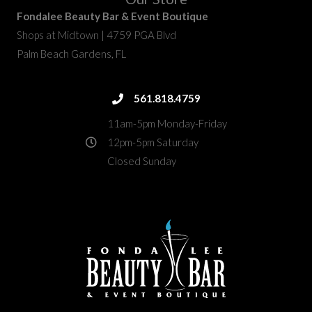
Fondalee Beauty Bar & Event Boutique
Shops at Midtown | 4759 PGA Blvd
Palm Beach Gardens, FL
fondalee@fondaleebeauty.com
561.818.4759
561.818.4759
11am-5pm Monday-Friday
12pm-5pm Saturday
Closed Sunday
4759 PGA Boulevard
directions
Palm Beach Gardens, FL 33418