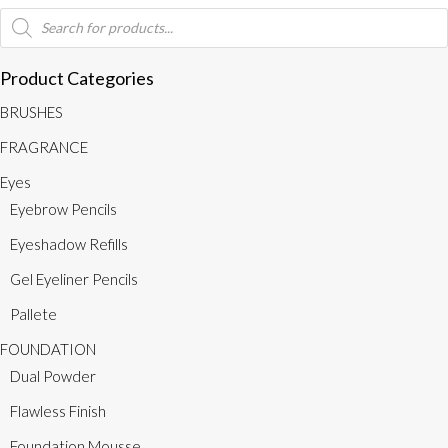
quantity
Products
search
Product Categories
BRUSHES
FRAGRANCE
Eyes
Eyebrow Pencils
Eyeshadow Refills
Gel Eyeliner Pencils
Pallete
FOUNDATION
Dual Powder
Flawless Finish
Foundation Mousse