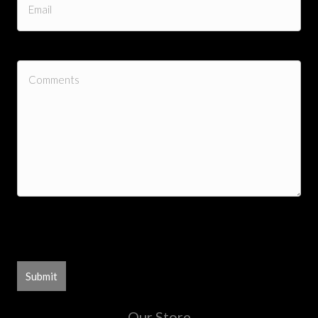
0 of 300 max characters
Our Store