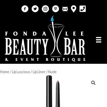
email
facebook
twitter
instagram
pinterest
call 5618184759
Home
/
Lip Luscious
/
Lip Liner
/ Nude