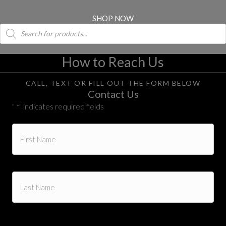
SHOP NOW
Products
search
How to Reach Us
CALL, TEXT OR FILL OUT THE FORM BELOW
Contact Us
"
" indicates required fields
*