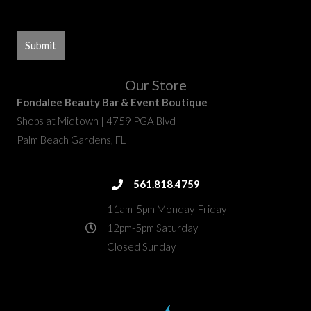
Our Store
Fondalee Beauty Bar & Event Boutique
Shops at Midtown | 4759 PGA Blvd
Palm Beach Gardens, FL
fondalee@fondaleebeauty.com
561.818.4759
561.818.4759
11am-5pm Monday-Friday
12pm-5pm Saturday
Closed Sunday
4759 PGA Boulevard
directions
Palm Beach Gardens, FL 33418