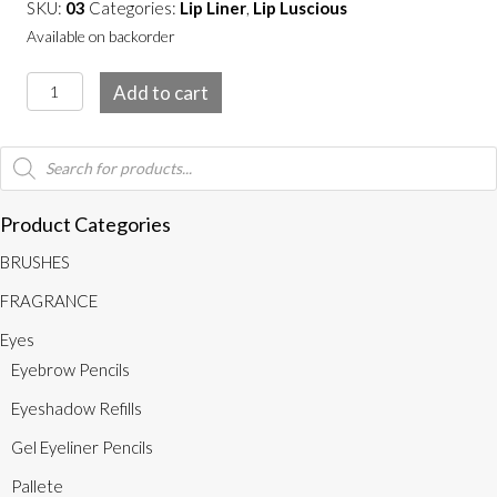
SKU:
03
Categories:
Lip Liner
,
Lip Luscious
Available on backorder
Nude
Add to cart
quantity
Products
search
Product Categories
BRUSHES
FRAGRANCE
Eyes
Eyebrow Pencils
Eyeshadow Refills
Gel Eyeliner Pencils
Pallete