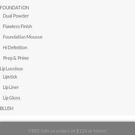
FOUNDATION
Dual Powder
Flawless Finish
Foundation Mousse
Hi Definition
Prep & Prime
Lip Luscious
Lipstick
Lip Liner
Lip Gloss
BLUSH
FREE Gift on orders of $125 or More!