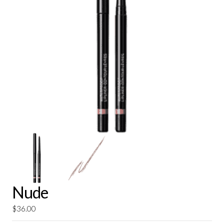
Nude
$
36.00