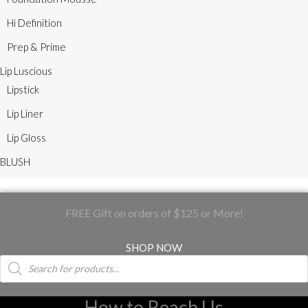
Hi Definition
Prep & Prime
Lip Luscious
Lipstick
Lip Liner
Lip Gloss
BLUSH
FREE Gift on orders of $125 or More!
SHOP NOW
Products
search
How to Reach Us