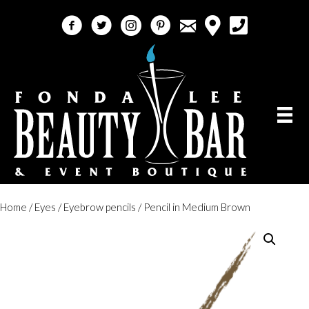
email
facebook
twitter
instagram
pinterest
call 5618184759
Home
/
Eyes
/
Eyebrow pencils
/ Pencil in Medium Brown