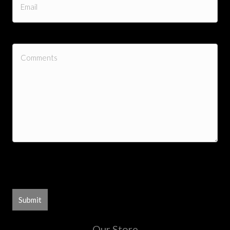
0 of 300 max characters
Our Store