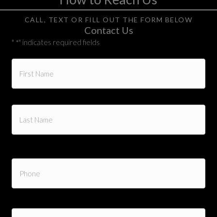
CALL, TEXT OR FILL OUT THE FORM BELOW
Contact Us
"
" indicates required fields
*