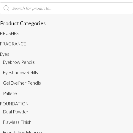
Medium
Products
search
Brown
quantity
Product Categories
BRUSHES
FRAGRANCE
Eyes
Eyebrow Pencils
Eyeshadow Refills
Gel Eyeliner Pencils
Pallete
FOUNDATION
Dual Powder
Flawless Finish
Foundation Mousse