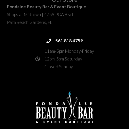
Fondalee Beauty Bar & Event Boutique
Shops at Midtown | 4759 PGA Blvd
Palm Beach Gardens, FL
fondalee@fondaleebeauty.com
561.818.4759
561.818.4759
11am-5pm Monday-Friday
12pm-5pm Saturday
Closed Sunday
4759 PGA Boulevard
directions
Palm Beach Gardens, FL 33418