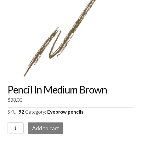
Pencil In Medium Brown
$
38.00
SKU:
92
Category:
Eyebrow pencils
Pencil
Add to cart
in